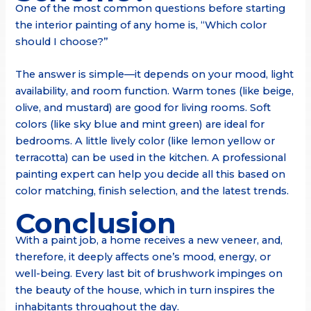
One of the most common questions before starting
the interior painting of any home is, “Which color
should I choose?”
The answer is simple—it depends on your mood, light
availability, and room function. Warm tones (like beige,
olive, and mustard) are good for living rooms. Soft
colors (like sky blue and mint green) are ideal for
bedrooms. A little lively color (like lemon yellow or
terracotta) can be used in the kitchen. A professional
painting expert can help you decide all this based on
color matching, finish selection, and the latest trends.
Conclusion
With a paint job, a home receives a new veneer, and,
therefore, it deeply affects one’s mood, energy, or
well-being. Every last bit of brushwork impinges on
the beauty of the house, which in turn inspires the
inhabitants throughout the day.