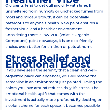
Old paints tend to get dull and dirty with time. If
unsheltered from humidity or unchecked fumes from
mold and mildew growth, it can be potentially
hazardous to anyone’s health. New paint ensures a
fresher visual and a healthier environment.
Considering there is low-VOC (Volatile Organic
Compound) paint nowadays, it is an eco-friendly
choice, even better for children or pets at home.
Stress Relief and
Emotional Boost
If you have seen the serenity that a clean and well-
organized place can engender, you will receive the
same vibe in an environment just painted. Having the
colors you love around reduces daily life stress. The
emotional health uplift that comes with this
investment is actually more profound. By deciding on
a color scheme for each space, it becomes possible