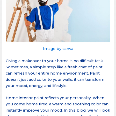
Image by canva
Giving a makeover to your home is no difficult task.
Sometimes, a simple step like a fresh coat of paint
can refresh your entire home environment. Paint
doesn’t just add color to your walls; it can transform
your mood, energy, and lifestyle.
Home interior paint reflects your personality. When
you come home tired, a warm and soothing color can
instantly improve your mood. In this blog, we will look