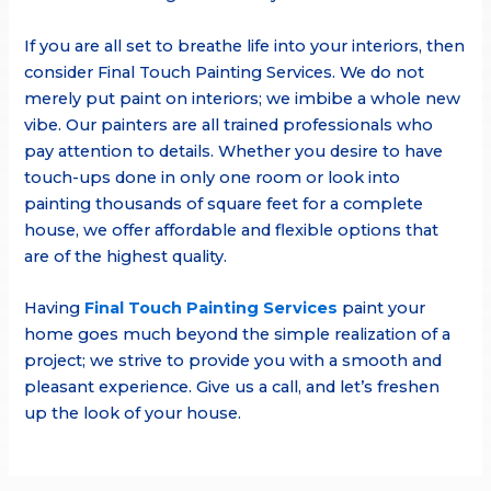
If you are all set to breathe life into your interiors, then
consider Final Touch Painting Services. We do not
merely put paint on interiors; we imbibe a whole new
vibe. Our painters are all trained professionals who
pay attention to details. Whether you desire to have
touch-ups done in only one room or look into
painting thousands of square feet for a complete
house, we offer affordable and flexible options that
are of the highest quality.
Having
Final Touch Painting Services
paint your
home goes much beyond the simple realization of a
project; we strive to provide you with a smooth and
pleasant experience. Give us a call, and let’s freshen
up the look of your house.