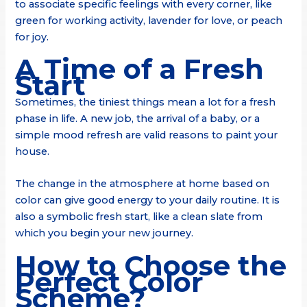
to associate specific feelings with every corner, like
green for working activity, lavender for love, or peach
for joy.
A Time of a Fresh
Start
Sometimes, the tiniest things mean a lot for a fresh
phase in life. A new job, the arrival of a baby, or a
simple mood refresh are valid reasons to paint your
house.
The change in the atmosphere at home based on
color can give good energy to your daily routine. It is
also a symbolic fresh start, like a clean slate from
which you begin your new journey.
How to Choose the
Perfect Color
Scheme?