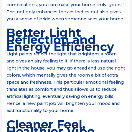
combinations, you can make your home truly “yours.”
This not only enhances the aesthetics but also gives
you a sense of pride when someone sees your home.
Better Light
Reflection and
Energy Efficiency
Light paints reflect the light that brightens a room
and gives an airy feeling to it. If there is less natural
light in the house, you may go ahead and use the right
colors, which mentally gives the room a bit of extra
space and freshness. This particular emotional feeling
translates as comfort and thus allows us to reduce
artificial lighting, eventually saving on energy bills.
Hence, a new paint job will brighten your mood and
add functionality to your home.
Cleaner Feel,
Healthier Vibe