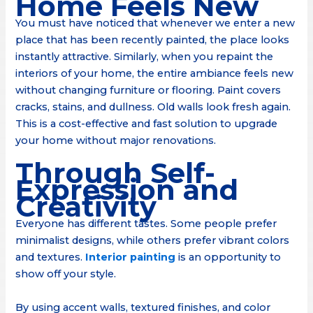
Home Feels New
You must have noticed that whenever we enter a new
place that has been recently painted, the place looks
instantly attractive. Similarly, when you repaint the
interiors of your home, the entire ambiance feels new
without changing furniture or flooring. Paint covers
cracks, stains, and dullness. Old walls look fresh again.
This is a cost-effective and fast solution to upgrade
your home without major renovations.
Through Self-
Expression and
Creativity
Everyone has different tastes. Some people prefer
minimalist designs, while others prefer vibrant colors
and textures.
Interior painting
is an opportunity to
show off your style.
By using accent walls, textured finishes, and color