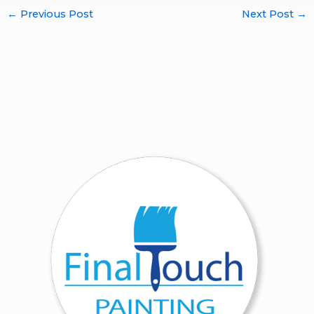
←
Previous Post
Next Post
→