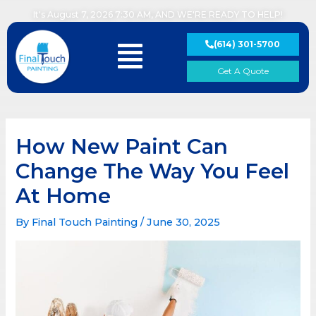
Skip
It's August 7, 2026 7:30 AM, AND WE'RE READY TO HELP!
to
content
(614) 301-5700
Main
Menu
Get A Quote
How New Paint Can
Change The Way You Feel
At Home
By
Final Touch Painting
/
June 30, 2025