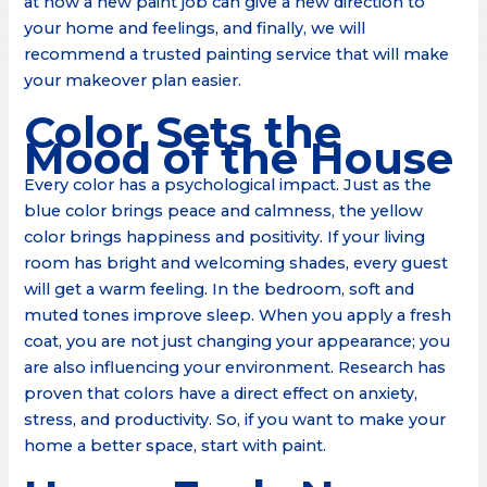
at how a new paint job can give a new direction to
your home and feelings, and finally, we will
recommend a trusted painting service that will make
your makeover plan easier.
Color Sets the
Mood of the House
Every color has a psychological impact. Just as the
blue color brings peace and calmness, the yellow
color brings happiness and positivity. If your living
room has bright and welcoming shades, every guest
will get a warm feeling. In the bedroom, soft and
muted tones improve sleep. When you apply a fresh
coat, you are not just changing your appearance; you
are also influencing your environment. Research has
proven that colors have a direct effect on anxiety,
stress, and productivity. So, if you want to make your
home a better space, start with paint.