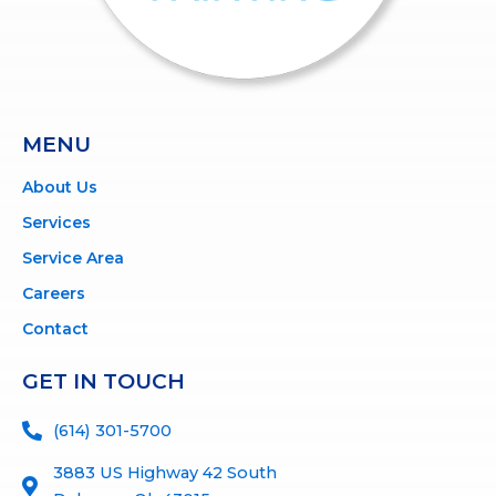
MENU
About Us
Services
Service Area
Careers
Contact
GET IN TOUCH
(614) 301-5700
3883 US Highway 42 South