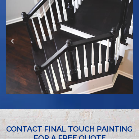
Previous
Next
CONTACT FINAL TOUCH PAINTING
FOR A FREE QUOTE