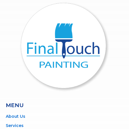
MENU
About Us
Services