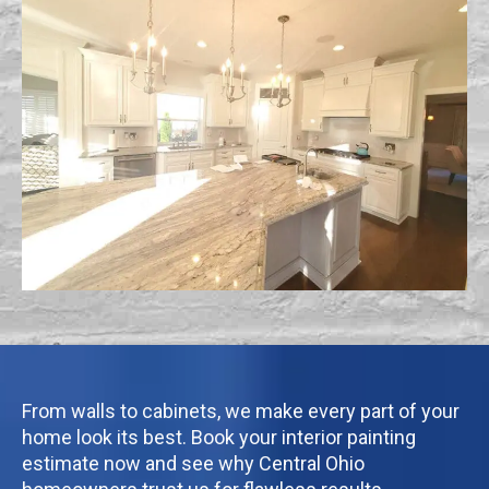
From walls to cabinets, we make every part of your
home look its best. Book your interior painting
estimate now and see why Central Ohio