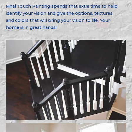
Final Touch Painting spends that extra time to help
identify your vision and give the options, textures
and colors that will bring your vision to life. Your
home is in great hands!