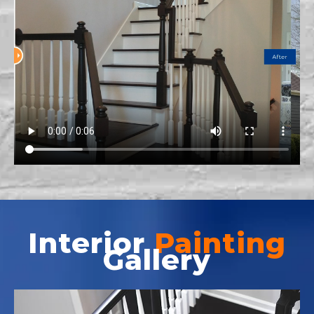
Interior
Painting
Gallery