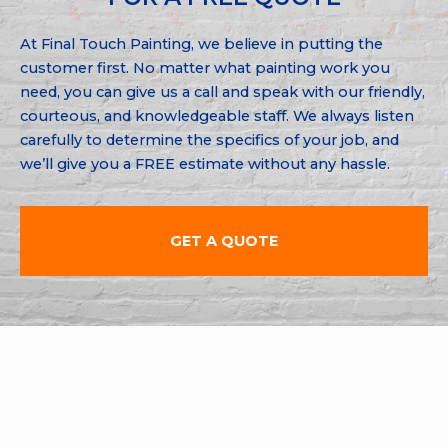
At Final Touch Painting, we believe in putting the
customer first. No matter what painting work you
need, you can give us a call and speak with our friendly,
courteous, and knowledgeable staff. We always listen
carefully to determine the specifics of your job, and
we’ll give you a FREE estimate without any hassle.
GET A QUOTE