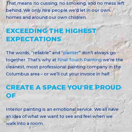
That means no cussing, no smoking, and no mess left
behind. We only hire people we’d let in our own
homes and around our own children.
EXCEEDING THE HIGHEST
EXPECTATIONS
The words, “reliable” and “
painter
” don’t always go
together. That’s why at
Final Touch Painting
we’re the
cleanest, most professional painting company in the
Columbus area – or we’ll cut your invoice in half.
CREATE A SPACE YOU'RE PROUD
OF
Interior painting is an emotional service. We all have
an idea of what we want to see and feel when we
walk into a room.