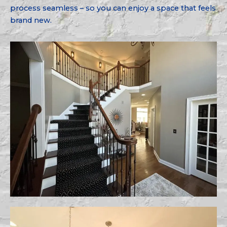
process seamless – so you can enjoy a space that feels
brand new.