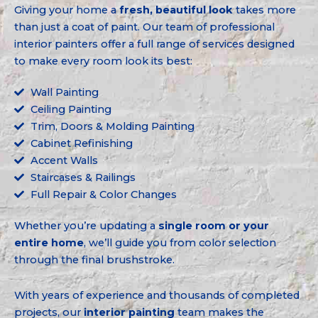
Giving your home a
fresh, beautiful look
takes more
than just a coat of paint. Our team of professional
interior painters offer a full range of services designed
to make every room look its best:
Wall Painting
Ceiling Painting
Trim, Doors & Molding Painting
Cabinet Refinishing
Accent Walls
Staircases & Railings
Full Repair & Color Changes
Whether you’re updating a
single room or your
entire home
, we’ll guide you from color selection
through the final brushstroke.
With years of experience and thousands of completed
projects, our
interior painting
team makes the