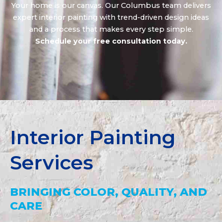
Your home is our canvas. Our Columbus team delivers
expert interior painting with trend-driven design ideas
and a process that makes every step simple.
Schedule your free consultation today.
Interior Painting
Services
BRINGING COLOR, QUALITY, AND
CARE