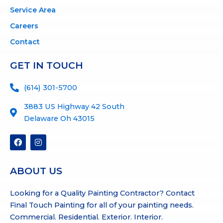
Service Area
Careers
Contact
GET IN TOUCH
(614) 301-5700
3883 US Highway 42 South
Delaware Oh 43015
F
I
a
n
c
s
e
t
b
a
ABOUT US
o
g
o
r
Looking for a Quality Painting Contractor? Contact
k
a
m
Final Touch Painting for all of your painting needs.
Commercial. Residential. Exterior. Interior.