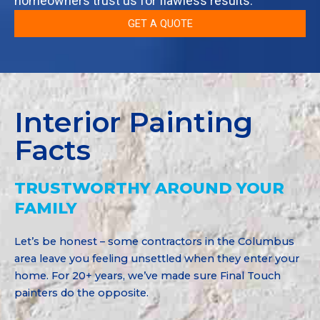
homeowners trust us for flawless results.
GET A QUOTE
Interior Painting
Facts
TRUSTWORTHY AROUND YOUR
FAMILY
Let’s be honest – some contractors in the Columbus
area leave you feeling unsettled when they enter your
home. For 20+ years, we’ve made sure Final Touch
painters do the opposite.