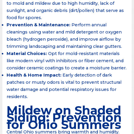
to mold and mildew due to high humidity, lack of
sunlight, and organic debris (dirt/pollen) that serve as
food for spores.
Prevention & Maintenance:
Perform annual
cleanings using water and mild detergent or oxygen
bleach (hydrogen peroxide), and improve airflow by
trimming landscaping and maintaining clear gutters.
Material Choices:
Opt for mold-resistant materials
like modern vinyl with inhibitors or fiber cement, and
consider ceramic coatings to create a moisture barrier.
Health & Home Impact:
Early detection of dark
patches or musty odors is vital to prevent structural
water damage and potential respiratory issues for
residents.
Mildew on Shaded
Siding: Prevention
for Ohio Summers
Central Ohio summers bring warmth and humidity.