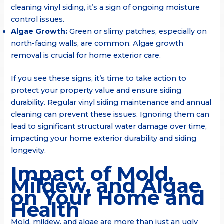
cleaning vinyl siding, it’s a sign of ongoing moisture
control issues.
Algae Growth:
Green or slimy patches, especially on
north-facing walls, are common. Algae growth
removal is crucial for home exterior care.
If you see these signs, it’s time to take action to
protect your property value and ensure siding
durability. Regular vinyl siding maintenance and annual
cleaning can prevent these issues. Ignoring them can
lead to significant structural water damage over time,
impacting your home exterior durability and siding
longevity.
Impact of Mold,
Mildew, and Algae
on Your Home and
Health
Mold, mildew, and algae are more than just an ugly