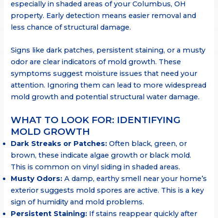
especially in shaded areas of your Columbus, OH
property. Early detection means easier removal and
less chance of structural damage.
Signs like dark patches, persistent staining, or a musty
odor are clear indicators of mold growth. These
symptoms suggest moisture issues that need your
attention. Ignoring them can lead to more widespread
mold growth and potential structural water damage.
WHAT TO LOOK FOR: IDENTIFYING
MOLD GROWTH
Dark Streaks or Patches:
Often black, green, or
brown, these indicate algae growth or black mold.
This is common on vinyl siding in shaded areas.
Musty Odors:
A damp, earthy smell near your home’s
exterior suggests mold spores are active. This is a key
sign of humidity and mold problems.
Persistent Staining:
If stains reappear quickly after