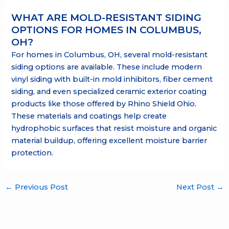
WHAT ARE MOLD-RESISTANT SIDING
OPTIONS FOR HOMES IN COLUMBUS,
OH?
For homes in Columbus, OH, several mold-resistant
siding options are available. These include modern
vinyl siding with built-in mold inhibitors, fiber cement
siding, and even specialized ceramic exterior coating
products like those offered by Rhino Shield Ohio.
These materials and coatings help create
hydrophobic surfaces that resist moisture and organic
material buildup, offering excellent moisture barrier
protection.
←
Previous Post
Next Post
→