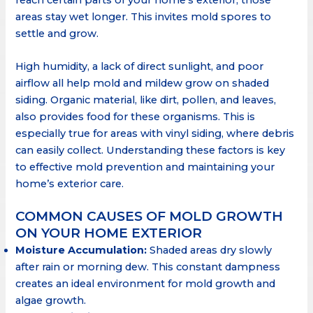
areas stay wet longer. This invites mold spores to
settle and grow.
High humidity, a lack of direct sunlight, and poor
airflow all help mold and mildew grow on shaded
siding. Organic material, like dirt, pollen, and leaves,
also provides food for these organisms. This is
especially true for areas with vinyl siding, where debris
can easily collect. Understanding these factors is key
to effective mold prevention and maintaining your
home’s exterior care.
COMMON CAUSES OF MOLD GROWTH
ON YOUR HOME EXTERIOR
Moisture Accumulation:
Shaded areas dry slowly
after rain or morning dew. This constant dampness
creates an ideal environment for mold growth and
algae growth.