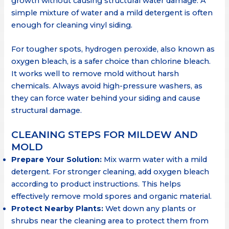
growth without causing structural water damage. A
simple mixture of water and a mild detergent is often
enough for cleaning vinyl siding.
For tougher spots, hydrogen peroxide, also known as
oxygen bleach, is a safer choice than chlorine bleach.
It works well to remove mold without harsh
chemicals. Always avoid high-pressure washers, as
they can force water behind your siding and cause
structural damage.
CLEANING STEPS FOR MILDEW AND
MOLD
Prepare Your Solution:
Mix warm water with a mild
detergent. For stronger cleaning, add oxygen bleach
according to product instructions. This helps
effectively remove mold spores and organic material.
Protect Nearby Plants:
Wet down any plants or
shrubs near the cleaning area to protect them from