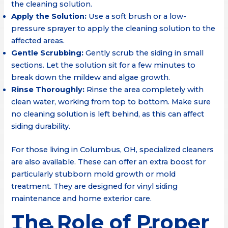
the cleaning solution.
Apply the Solution:
Use a soft brush or a low-
pressure sprayer to apply the cleaning solution to the
affected areas.
Gentle Scrubbing:
Gently scrub the siding in small
sections. Let the solution sit for a few minutes to
break down the mildew and algae growth.
Rinse Thoroughly:
Rinse the area completely with
clean water, working from top to bottom. Make sure
no cleaning solution is left behind, as this can affect
siding durability.
For those living in Columbus, OH, specialized cleaners
are also available. These can offer an extra boost for
particularly stubborn mold growth or mold
treatment. They are designed for vinyl siding
maintenance and home exterior care.
The Role of Proper