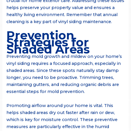
crucial for home exterior care. Addressing these issues
helps preserve your property value and ensures a
healthy living environment. Remember that annual
cleaning is a key part of vinyl siding maintenance.
Prevention
Strategies for
Shaded Areas
Preventing mold growth and mildew on your home’s
vinyl siding requires a focused approach, especially in
shaded areas. Since these spots naturally stay damp
longer, you need to be proactive. Trimming trees,
maintaining gutters, and reducing organic debris are
essential steps for mold prevention.
Promoting airflow around your home is vital. This
helps shaded areas dry out faster after rain or dew,
which is key for moisture control. These preventive
measures are particularly effective in the humid