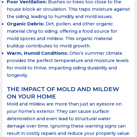
Poor Ventilation:
Bushes or trees too close to the
house block air circulation. This traps moisture against
the siding, leading to humidity and mold issues.
Organic Debris:
Dirt, pollen, and other organic
material cling to siding, offering a food source for
mold spores and mildew. This organic material
buildup contributes to mold growth.
Warm, Humid Conditions:
Ohio’s summer climate
provides the perfect temperature and moisture levels
for mold to thrive, impacting siding durability and
longevity.
THE IMPACT OF MOLD AND MILDEW
ON YOUR HOME
Mold and mildew are more than just an eyesore on
your home’s exterior. They can cause surface
deterioration and even lead to structural water
damage over time. Ignoring these warning signs can
result in costly repairs and reduce your property value.