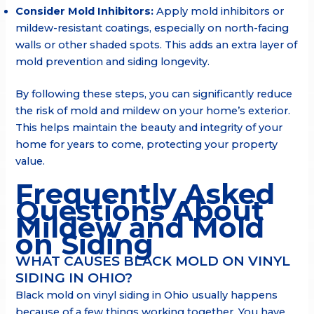
Consider Mold Inhibitors:
Apply mold inhibitors or
mildew-resistant coatings, especially on north-facing
walls or other shaded spots. This adds an extra layer of
mold prevention and siding longevity.
By following these steps, you can significantly reduce
the risk of mold and mildew on your home’s exterior.
This helps maintain the beauty and integrity of your
home for years to come, protecting your property
value.
Frequently Asked
Questions About
Mildew and Mold
on Siding
WHAT CAUSES BLACK MOLD ON VINYL
SIDING IN OHIO?
Black mold on vinyl siding in Ohio usually happens
because of a few things working together. You have