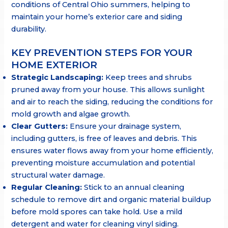
conditions of Central Ohio summers, helping to
maintain your home’s exterior care and siding
durability.
KEY PREVENTION STEPS FOR YOUR
HOME EXTERIOR
Strategic Landscaping:
Keep trees and shrubs
pruned away from your house. This allows sunlight
and air to reach the siding, reducing the conditions for
mold growth and algae growth.
Clear Gutters:
Ensure your drainage system,
including gutters, is free of leaves and debris. This
ensures water flows away from your home efficiently,
preventing moisture accumulation and potential
structural water damage.
Regular Cleaning:
Stick to an annual cleaning
schedule to remove dirt and organic material buildup
before mold spores can take hold. Use a mild
detergent and water for cleaning vinyl siding.