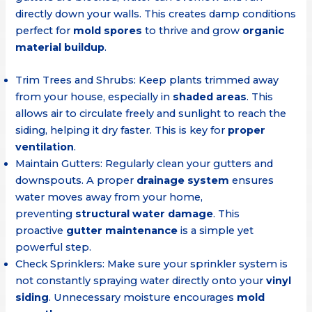
directly down your walls. This creates damp conditions
perfect for
mold spores
to thrive and grow
organic
material buildup
.
Trim Trees and Shrubs: Keep plants trimmed away
from your house, especially in
shaded areas
. This
allows air to circulate freely and sunlight to reach the
siding, helping it dry faster. This is key for
proper
ventilation
.
Maintain Gutters: Regularly clean your gutters and
downspouts. A proper
drainage system
ensures
water moves away from your home,
preventing
structural water damage
. This
proactive
gutter maintenance
is a simple yet
powerful step.
Check Sprinklers: Make sure your sprinkler system is
not constantly spraying water directly onto your
vinyl
siding
. Unnecessary moisture encourages
mold