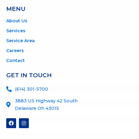
MENU
About Us
Services
Service Area
Careers
Contact
GET IN TOUCH
(614) 301-5700
3883 US Highway 42 South
Delaware Oh 43015
F
I
a
n
c
s
e
t