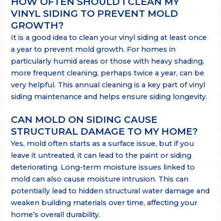
HOW OFTEN SHOULD I CLEAN MY
VINYL SIDING TO PREVENT MOLD
GROWTH?
It is a good idea to clean your vinyl siding at least once
a year to prevent mold growth. For homes in
particularly humid areas or those with heavy shading,
more frequent cleaning, perhaps twice a year, can be
very helpful. This annual cleaning is a key part of vinyl
siding maintenance and helps ensure siding longevity.
CAN MOLD ON SIDING CAUSE
STRUCTURAL DAMAGE TO MY HOME?
Yes, mold often starts as a surface issue, but if you
leave it untreated, it can lead to the paint or siding
deteriorating. Long-term moisture issues linked to
mold can also cause moisture intrusion. This can
potentially lead to hidden structural water damage and
weaken building materials over time, affecting your
home’s overall durability.