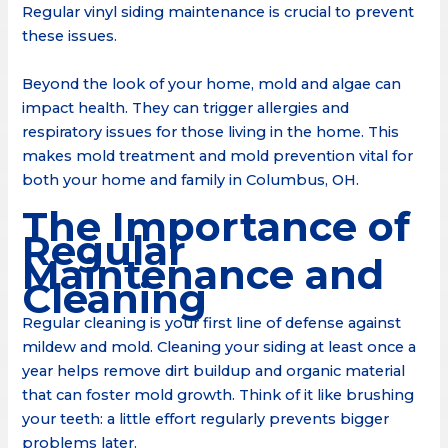
Regular vinyl siding maintenance is crucial to prevent
these issues.
Beyond the look of your home, mold and algae can
impact health. They can trigger allergies and
respiratory issues for those living in the home. This
makes mold treatment and mold prevention vital for
both your home and family in Columbus, OH.
The Importance of
Regular
Maintenance and
Cleaning
Regular cleaning is your first line of defense against
mildew and mold. Cleaning your siding at least once a
year helps remove dirt buildup and organic material
that can foster mold growth. Think of it like brushing
your teeth: a little effort regularly prevents bigger
problems later.