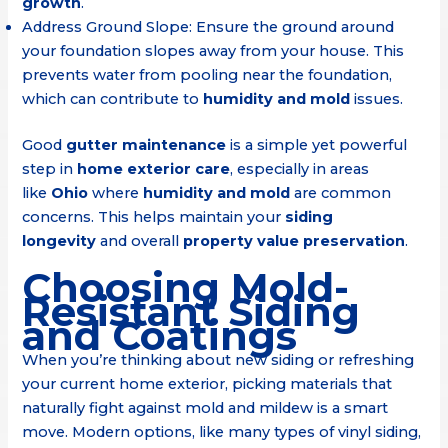
growth
.
Address Ground Slope: Ensure the ground around
your foundation slopes away from your house. This
prevents water from pooling near the foundation,
which can contribute to
humidity and mold
issues.
Good
gutter maintenance
is a simple yet powerful
step in
home exterior care
, especially in areas
like
Ohio
where
humidity and mold
are common
concerns. This helps maintain your
siding
longevity
and overall
property value preservation
.
Choosing Mold-
Resistant Siding
and Coatings
When you’re thinking about new siding or refreshing
your current home exterior, picking materials that
naturally fight against mold and mildew is a smart
move. Modern options, like many types of vinyl siding,