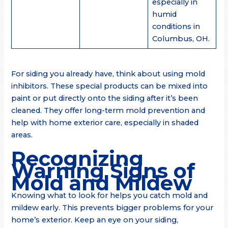
especially in
humid
conditions in
Columbus, OH.
For siding you already have, think about using mold
inhibitors. These special products can be mixed into
paint or put directly onto the siding after it’s been
cleaned. They offer long-term mold prevention and
help with home exterior care, especially in shaded
areas.
Recognizing
Warning Signs of
Mold and Mildew
Knowing what to look for helps you catch mold and
mildew early. This prevents bigger problems for your
home’s exterior. Keep an eye on your siding,