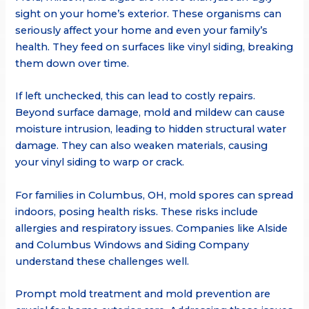
sight on your home’s exterior. These organisms can
seriously affect your home and even your family’s
health. They feed on surfaces like vinyl siding, breaking
them down over time.
If left unchecked, this can lead to costly repairs.
Beyond surface damage, mold and mildew can cause
moisture intrusion, leading to hidden structural water
damage. They can also weaken materials, causing
your vinyl siding to warp or crack.
For families in Columbus, OH, mold spores can spread
indoors, posing health risks. These risks include
allergies and respiratory issues. Companies like Alside
and Columbus Windows and Siding Company
understand these challenges well.
Prompt mold treatment and mold prevention are