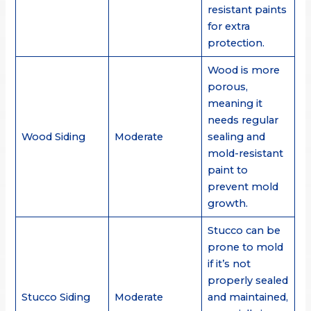
resistant paints
for extra
protection.
Wood is more
porous,
meaning it
needs regular
Wood Siding
Moderate
sealing and
mold-resistant
paint to
prevent mold
growth.
Stucco can be
prone to mold
if it’s not
properly sealed
Stucco Siding
Moderate
and maintained,