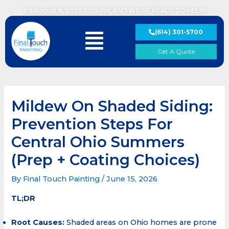
Skip
It's August 8, 2026 11:00 PM, AND WE'RE READY TO HELP!
to
content
(614) 301-5700
Main
Menu
Get A Quote
Mildew On Shaded Siding:
Prevention Steps For
Central Ohio Summers
(Prep + Coating Choices)
By
Final Touch Painting
/
June 15, 2026
TL;DR
Root Causes:
Shaded areas on Ohio homes are prone