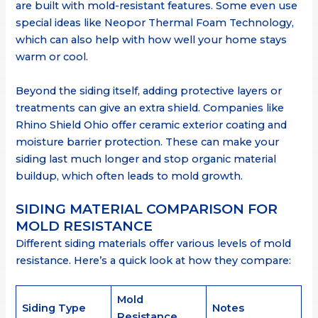
are built with mold-resistant features. Some even use
special ideas like Neopor Thermal Foam Technology,
which can also help with how well your home stays
warm or cool.
Beyond the siding itself, adding protective layers or
treatments can give an extra shield. Companies like
Rhino Shield Ohio offer ceramic exterior coating and
moisture barrier protection. These can make your
siding last much longer and stop organic material
buildup, which often leads to mold growth.
SIDING MATERIAL COMPARISON FOR
MOLD RESISTANCE
Different siding materials offer various levels of mold
resistance. Here’s a quick look at how they compare:
Mold
Siding Type
Notes
Resistance