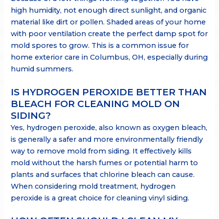
high humidity, not enough direct sunlight, and organic
material like dirt or pollen. Shaded areas of your home
with poor ventilation create the perfect damp spot for
mold spores to grow. This is a common issue for
home exterior care in Columbus, OH, especially during
humid summers.
IS HYDROGEN PEROXIDE BETTER THAN
BLEACH FOR CLEANING MOLD ON
SIDING?
Yes, hydrogen peroxide, also known as oxygen bleach,
is generally a safer and more environmentally friendly
way to remove mold from siding. It effectively kills
mold without the harsh fumes or potential harm to
plants and surfaces that chlorine bleach can cause.
When considering mold treatment, hydrogen
peroxide is a great choice for cleaning vinyl siding.