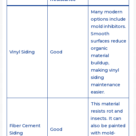
Many modern
options include
mold inhibitors.
Smooth
surfaces reduce
organic
Vinyl Siding
Good
material
buildup,
making vinyl
siding
maintenance
easier.
This material
resists rot and
insects. It can
Fiber Cement
also be painted
Good
Siding
with mold-