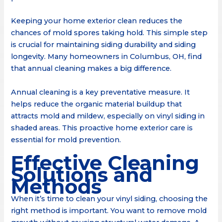
Keeping your home exterior clean reduces the
chances of mold spores taking hold. This simple step
is crucial for maintaining siding durability and siding
longevity. Many homeowners in Columbus, OH, find
that annual cleaning makes a big difference.
Annual cleaning is a key preventative measure. It
helps reduce the organic material buildup that
attracts mold and mildew, especially on vinyl siding in
shaded areas. This proactive home exterior care is
essential for mold prevention.
Effective Cleaning
Solutions and
Methods
When it’s time to clean your vinyl siding, choosing the
right method is important. You want to remove mold