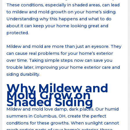
These conditions, especially in shaded areas, can lead
to mildew and mold growth on your home’s siding.
Understanding why this happens and what to do
about it can keep your home looking great and
protected.
Mildew and mold are more than just an eyesore. They
can cause real problems for your home’s exterior
over time. Taking simple steps now can save you
trouble later, improving your home exterior care and
siding durability.
Why Mildew and
Mold Grow on
Shaded Siding
Mildew and mold love damp, dark places. Our humid
summers in Columbus, OH, create the perfect
conditions for these growths. When sunlight cannot
reach certain parts of your home’s exterior, those