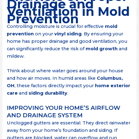
Drainage and
Ventilation in Mold
Prevention
Controlling moisture is crucial for effective
mold
prevention
on your
vinyl siding
. By ensuring your
home has proper drainage and good ventilation, you
can significantly reduce the risk of
mold growth
and
mildew.
Think about where water goes around your house
and how air moves. In humid areas like
Columbus,
OH
, these factors directly impact your
home exterior
care
and
siding durability
.
IMPROVING YOUR HOME’S AIRFLOW
AND DRAINAGE SYSTEM
Unclogged gutters are essential. They direct rainwater
away from your home’s foundation and siding. If
gutters are blocked, water can overflow and run